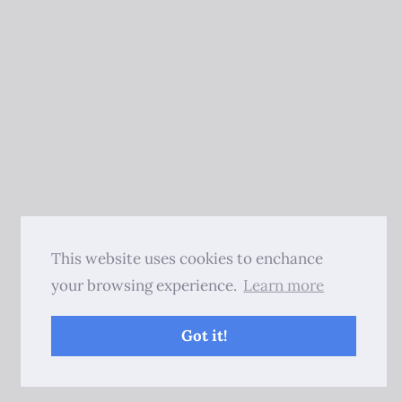
This website uses cookies to enchance
your browsing experience.
Learn more
Got it!