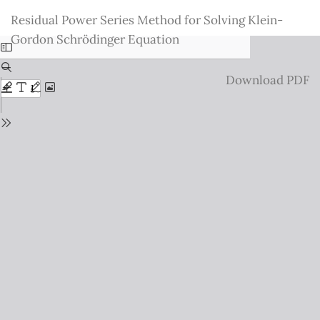
Return
Residual Power Series Method for Solving Klein-
to
Gordon Schrödinger Equation
Issue
Details
Download
Download PDF