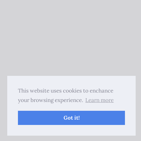
This website uses cookies to enchance
your browsing experience.
Learn more
Got it!