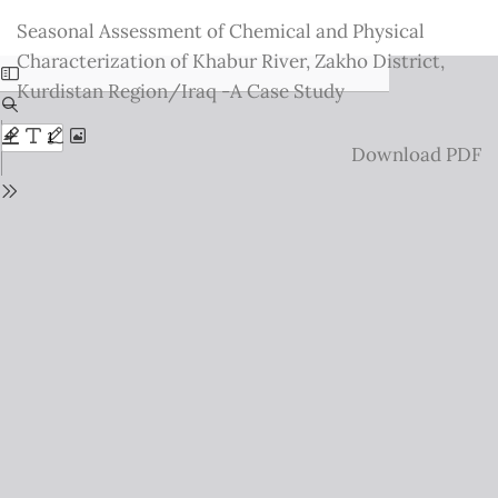
Return
Seasonal Assessment of Chemical and Physical
to
Characterization of Khabur River, Zakho District,
Issue
Kurdistan Region/Iraq -A Case Study
Details
Download
Download PDF