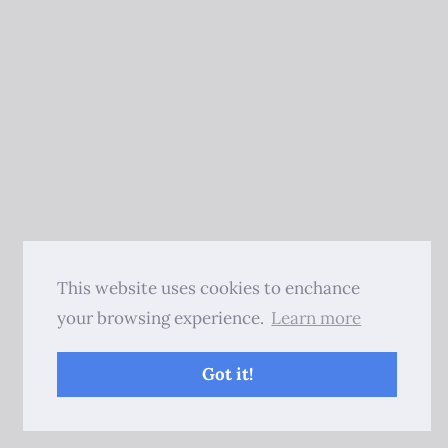
This website uses cookies to enchance
your browsing experience.
Learn more
Got it!