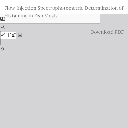
Return
Flow Injection Spectrophotometric Determination of
to
Histamine in Fish Meals
Issue
Details
Download
Download PDF