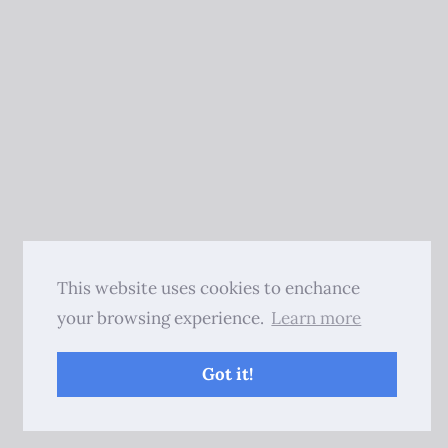
This website uses cookies to enchance
your browsing experience.
Learn more
Got it!