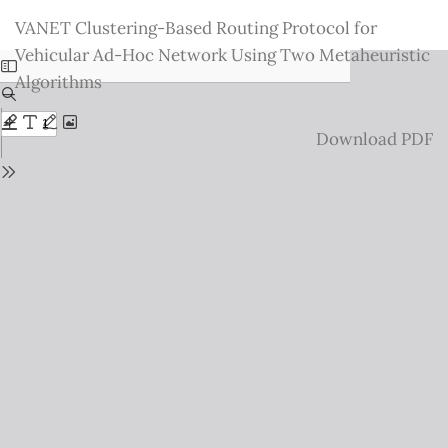
Return
VANET Clustering-Based Routing Protocol for
to
Vehicular Ad-Hoc Network Using Two Metaheuristic
Issue
Algorithms
Details
Download
Download PDF