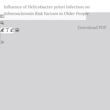
Return
Influence of Helicobacter pylori Infection on
to
Atherosclerosis Risk Factors in Older People
Issue
Details
Download
Download PDF