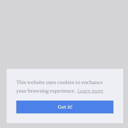
This website uses cookies to enchance
your browsing experience.
Learn more
Got it!