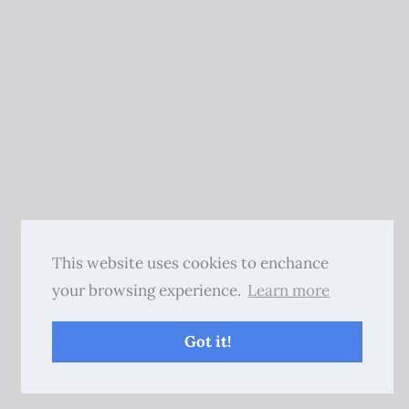
This website uses cookies to enchance
your browsing experience.
Learn more
Got it!