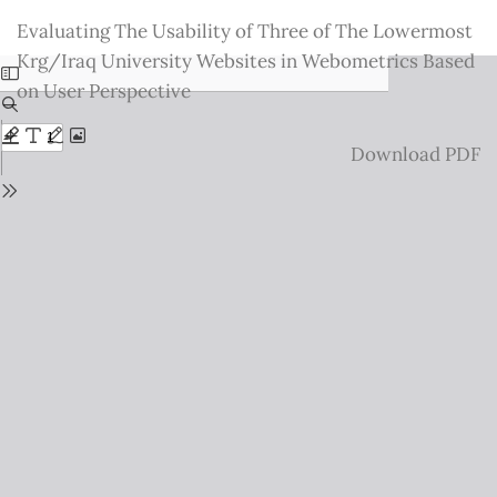
Return
Evaluating The Usability of Three of The Lowermost
to
Krg/Iraq University Websites in Webometrics Based
Issue
on User Perspective
Details
Download
Download PDF