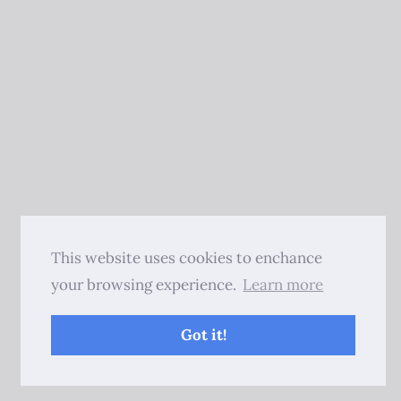
This website uses cookies to enchance
your browsing experience.
Learn more
Got it!