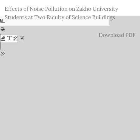
Return
Effects of Noise Pollution on Zakho University
to
Students at Two Faculty of Science Buildings
Issue
Details
Download
Download PDF