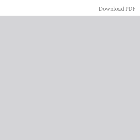
Download
Download PDF