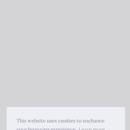
This website uses cookies to enchance
your browsing experience.
Learn more