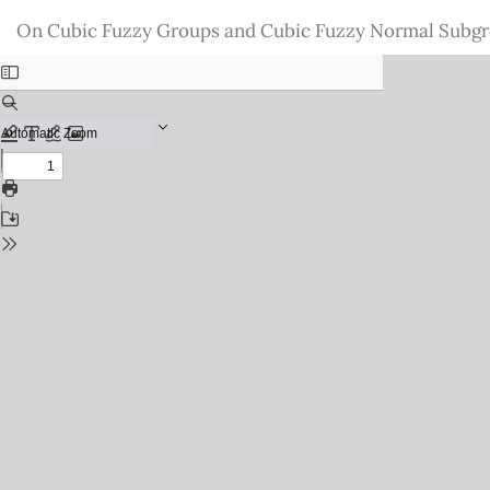
Return
On Cubic Fuzzy Groups and Cubic Fuzzy Normal Subg
to
Issue
Details