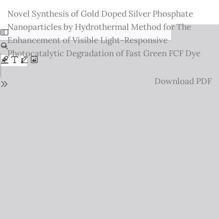
Return
Novel Synthesis of Gold Doped Silver Phosphate
to
Nanoparticles by Hydrothermal Method for The
Issue
Enhancement of Visible Light-Responsive
Details
Photocatalytic Degradation of Fast Green FCF Dye
Download
Download PDF