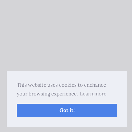
This website uses cookies to enchance
your browsing experience.
Learn more
Got it!