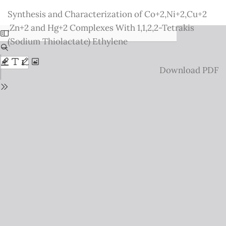
Return
Synthesis and Characterization of Co+2,Ni+2,Cu+2
to
,Zn+2 and Hg+2 Complexes With 1,1,2,2-Tetrakis
Issue
(Sodium Thiolactate) Ethylene
Details
Download
Download PDF