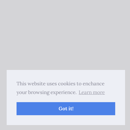
This website uses cookies to enchance
your browsing experience.
Learn more
Got it!