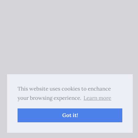
This website uses cookies to enchance
your browsing experience.
Learn more
Got it!