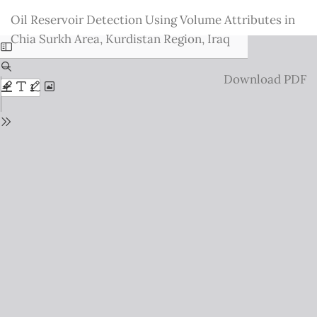
Return
Oil Reservoir Detection Using Volume Attributes in
to
Chia Surkh Area, Kurdistan Region, Iraq
Issue
Details
Download
Download PDF