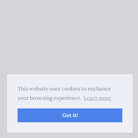
This website uses cookies to enchance
your browsing experience.
Learn more
Got it!