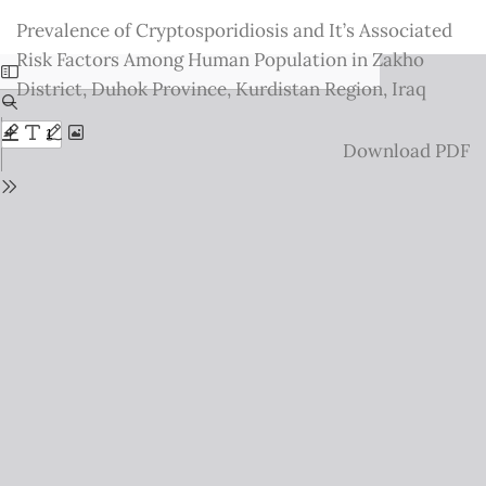
Return
Prevalence of Cryptosporidiosis and It’s Associated
to
Risk Factors Among Human Population in Zakho
Issue
District, Duhok Province, Kurdistan Region, Iraq
Details
Download
Download PDF