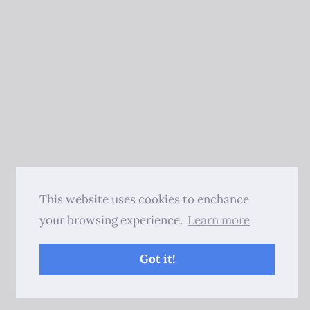
This website uses cookies to enchance
your browsing experience.
Learn more
Got it!