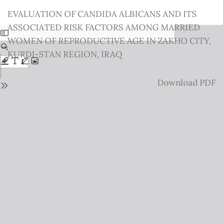
Return
EVALUATION OF CANDIDA ALBICANS AND ITS
to
ASSOCIATED RISK FACTORS AMONG MARRIED
Issue
WOMEN OF REPRODUCTIVE AGE IN ZAKHO CITY,
Details
KURDI-STAN REGION, IRAQ
Download
Download PDF