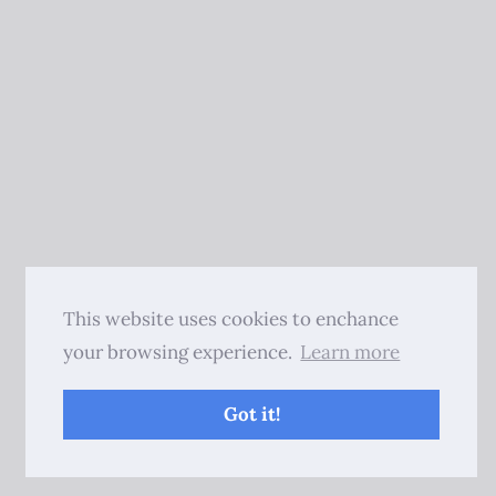
This website uses cookies to enchance
your browsing experience.
Learn more
Got it!