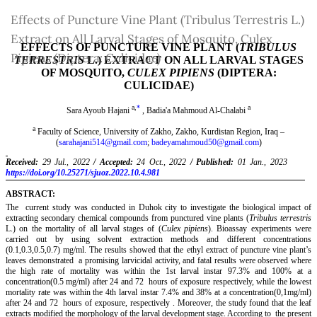
Return
Effects of Puncture Vine Plant (Tribulus Terrestris L.)
to
Extract on All Larval Stages of Mosquito, Culex
Article
Pipiens (Diptera: Culicidae)
Details