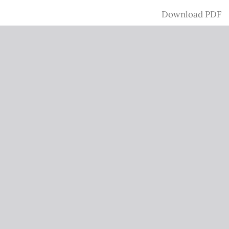
Download
Download PDF