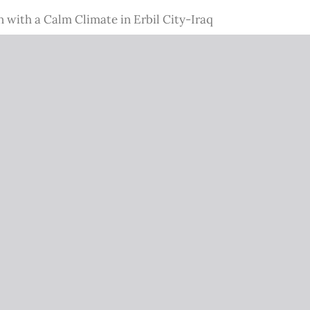
with a Calm Climate in Erbil City-Iraq