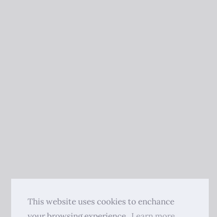
This website uses cookies to enchance
your browsing experience.
Learn more