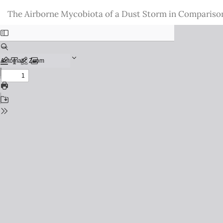
Return
The Airborne Mycobiota of a Dust Storm in Comparison 
to
Issue
Details