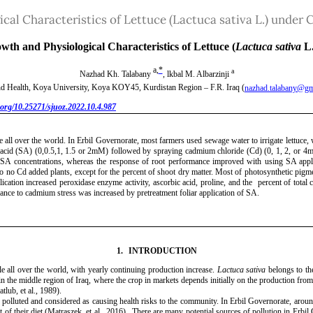
ical Characteristics of Lettuce (Lactuca sativa L.) unde