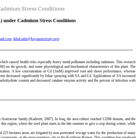
r Cadmium Stress Conditions