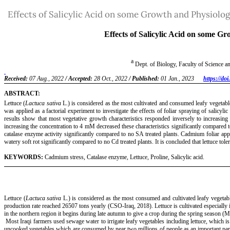
Return
Effects of Salicylic Acid on some Growth and Physiolog
to
Article
Details