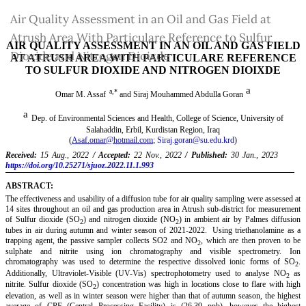
Return
Air Quality Assessment in an Oil and Gas Field at
to
Atrush Area With Particulare Reference to Sulfur
Article
Dioxide and Nitrogen Dioixde
Details