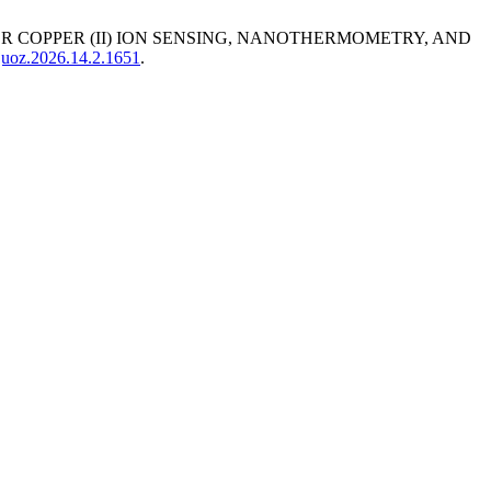
OR COPPER (ІІ) ION SENSING, NANOTHERMOMETRY, AND
sjuoz.2026.14.2.1651
.