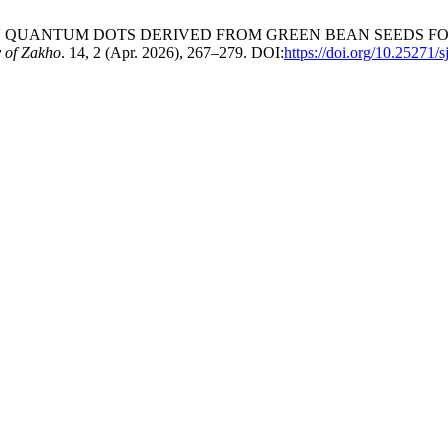
ARBON QUANTUM DOTS DERIVED FROM GREEN BEAN SEEDS F
y of Zakho
. 14, 2 (Apr. 2026), 267–279. DOI:
https://doi.org/10.25271/