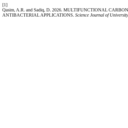
[1]
Qasim, A.R. and Sadiq, D. 2026. MULTIFUNCTIONAL C
ANTIBACTERIAL APPLICATIONS.
Science Journal of Universit