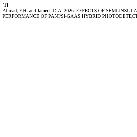
[1]
Ahmad, F.H. and Jameel, D.A. 2026. EFFECTS OF SEMI
PERFORMANCE OF PANI/SI-GAAS HYBRID PHOTODETEC