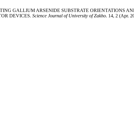
-INSULATING GALLIUM ARSENIDE SUBSTRATE ORIENTATIONS 
TOR DEVICES.
Science Journal of University of Zakho
. 14, 2 (Apr. 