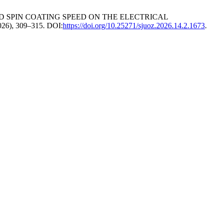
AND SPIN COATING SPEED ON THE ELECTRICAL
2026), 309–315. DOI:
https://doi.org/10.25271/sjuoz.2026.14.2.1673
.