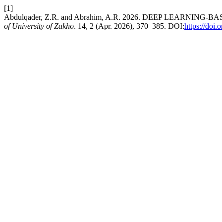
[1]
Abdulqader, Z.R. and Abrahim, A.R. 2026. DEEP LEARNI
of University of Zakho
. 14, 2 (Apr. 2026), 370–385. DOI:
https://doi