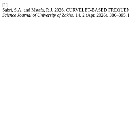
[1]
Sabri, S.A. and Mstafa, R.J. 2026. CURVELET-BASED 
Science Journal of University of Zakho
. 14, 2 (Apr. 2026), 386–395.