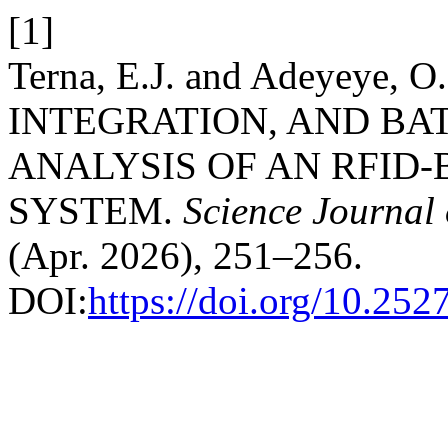
[1]
Terna, E.J. and Adeyeye, 
INTEGRATION, AND BA
ANALYSIS OF AN RFID
SYSTEM.
Science Journal 
(Apr. 2026), 251–256.
DOI:
https://doi.org/10.25