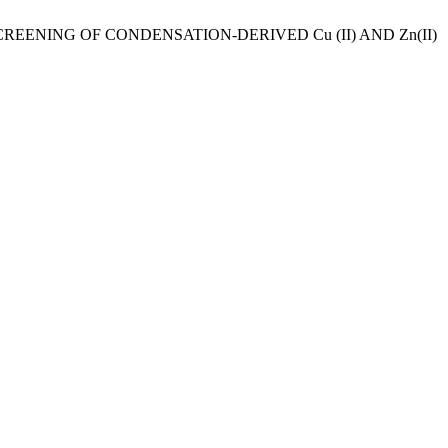
CREENING OF CONDENSATION-DERIVED Cu (II) AND Zn(II)