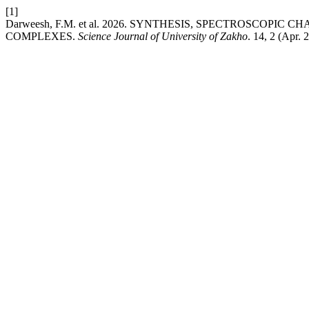
[1]
Darweesh, F.M. et al. 2026. SYNTHESIS, SPECTROSCOP
COMPLEXES.
Science Journal of University of Zakho
. 14, 2 (Apr.