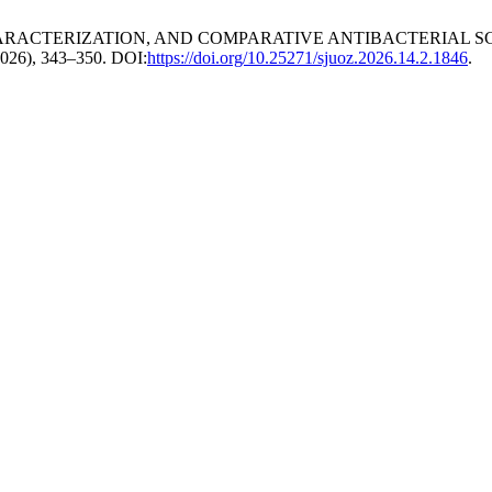
IC CHARACTERIZATION, AND COMPARATIVE ANTIBACTERIAL S
 2026), 343–350. DOI:
https://doi.org/10.25271/sjuoz.2026.14.2.1846
.