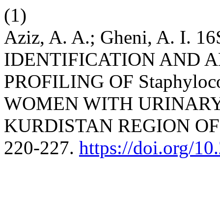
(1)
Aziz, A. A.; Gheni, A. I
IDENTIFICATION AND A
PROFILING OF Staphylo
WOMEN WITH URINARY
KURDISTAN REGION OF
220-227.
https://doi.org/1