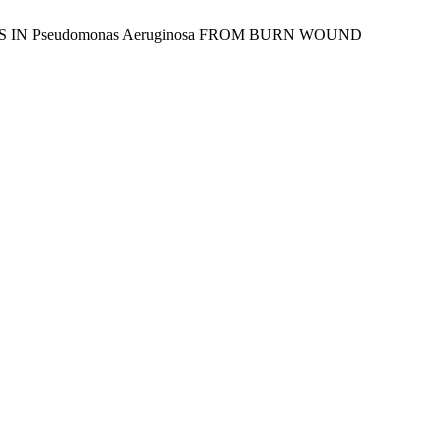
NES IN Pseudomonas Aeruginosa FROM BURN WOUND