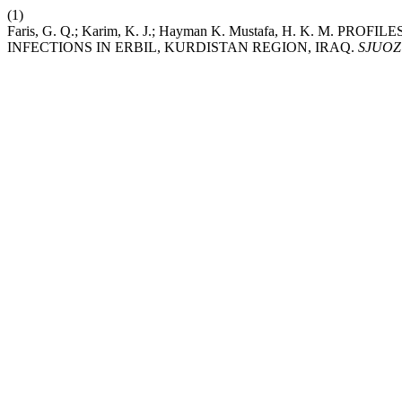
(1)
Faris, G. Q.; Karim, K. J.; Hayman K. Mustafa, H. K. M
INFECTIONS IN ERBIL, KURDISTAN REGION, IRAQ.
SJUOZ