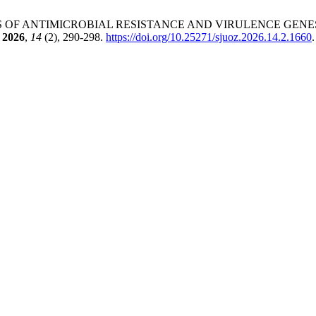
. PROFILES OF ANTIMICROBIAL RESISTANCE AND VIRULENCE GE
2026
,
14
(2), 290-298.
https://doi.org/10.25271/sjuoz.2026.14.2.1660
.