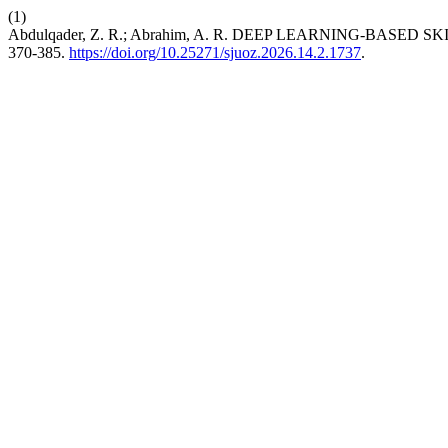
(1)
Abdulqader, Z. R.; Abrahim, A. R. DEEP LEARNING-BASE
370-385.
https://doi.org/10.25271/sjuoz.2026.14.2.1737
.