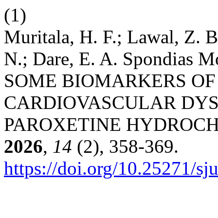
(1)
Muritala, H. F.; Lawal, Z.
N.; Dare, E. A. Spondi
SOME BIOMARKERS OF
CARDIOVASCULAR DYS
PAROXETINE HYDROCHL
2026
,
14
(2), 358-369.
https://doi.org/10.25271/s