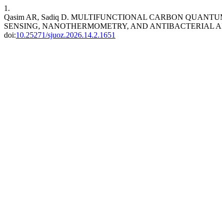
1.
Qasim AR, Sadiq D. MULTIFUNCTIONAL CARBON QUANTU
SENSING, NANOTHERMOMETRY, AND ANTIBACTERIAL A
doi:
10.25271/sjuoz.2026.14.2.1651