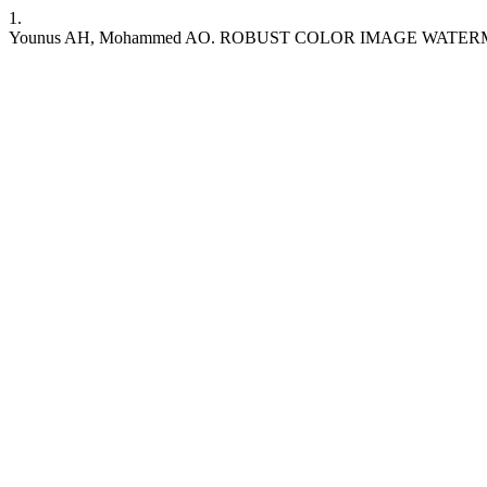
1.
Younus AH, Mohammed AO. ROBUST COLOR IMAGE WAT