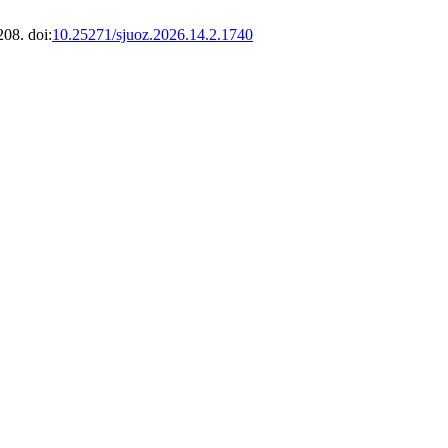
208. doi:
10.25271/sjuoz.2026.14.2.1740