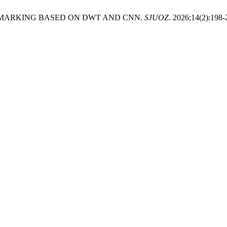
ERMARKING BASED ON DWT AND CNN.
SJUOZ
. 2026;14(2):198-