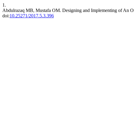
1.
Abdulrazaq MB, Mustafa OM. Designing and Implementing of An O
doi:
10.25271/2017.5.3.396