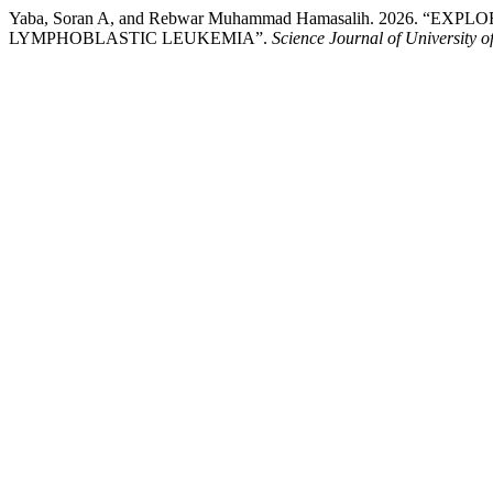
Yaba, Soran A, and Rebwar Muhammad Hamasalih. 2026. 
LYMPHOBLASTIC LEUKEMIA”.
Science Journal of University o