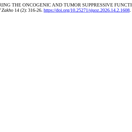
“EXPLORING THE ONCOGENIC AND TUMOR SUPPRESSIVE FUNCTI
f Zakho
14 (2): 316-26.
https://doi.org/10.25271/sjuoz.2026.14.2.1608
.