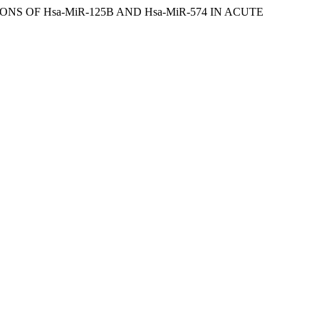
ONS OF Hsa-MiR-125B AND Hsa-MiR-574 IN ACUTE