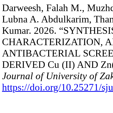
Darweesh, Falah M., Muzhd
Lubna A. Abdulkarim, Thana
Kumar. 2026. “SYNTHES
CHARACTERIZATION, 
ANTIBACTERIAL SCREE
DERIVED Cu (II) AND Z
Journal of University of Za
https://doi.org/10.25271/s