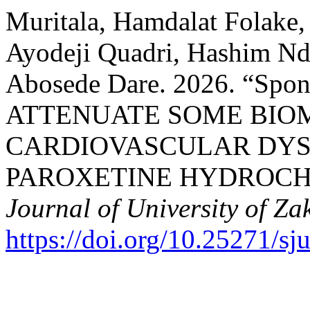
Muritala, Hamdalat Folake
Ayodeji Quadri, Hashim N
Abosede Dare. 2026. “Sp
ATTENUATE SOME BIO
CARDIOVASCULAR DYS
PAROXETINE HYDROCHL
Journal of University of Za
https://doi.org/10.25271/s