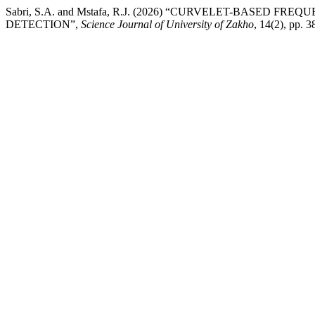
Sabri, S.A. and Mstafa, R.J. (2026) “CURVELET-BASE
DETECTION”,
Science Journal of University of Zakho
, 14(2), pp. 