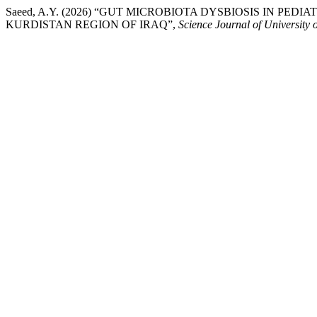
Saeed, A.Y. (2026) “GUT MICROBIOTA DYSBIOSIS IN PED
KURDISTAN REGION OF IRAQ”,
Science Journal of University 