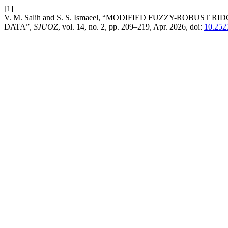
[1]
V. M. Salih and S. S. Ismaeel, “MODIFIED FUZZY-ROB
DATA”,
SJUOZ
, vol. 14, no. 2, pp. 209–219, Apr. 2026, doi:
10.252