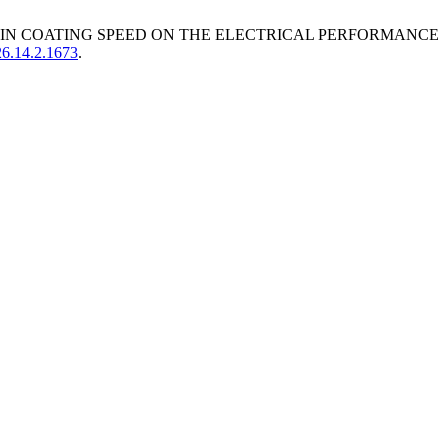
D SPIN COATING SPEED ON THE ELECTRICAL PERFORMANCE
26.14.2.1673
.