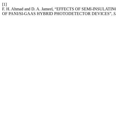
[1]
F. H. Ahmad and D. A. Jameel, “EFFECTS OF SEMI-IN
OF PANI/SI-GAAS HYBRID PHOTODETECTOR DEVICES”,
S