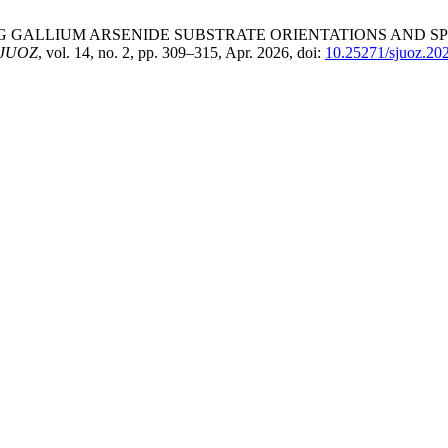
SULATING GALLIUM ARSENIDE SUBSTRATE ORIENTATIONS AN
JUOZ
, vol. 14, no. 2, pp. 309–315, Apr. 2026, doi:
10.25271/sjuoz.20