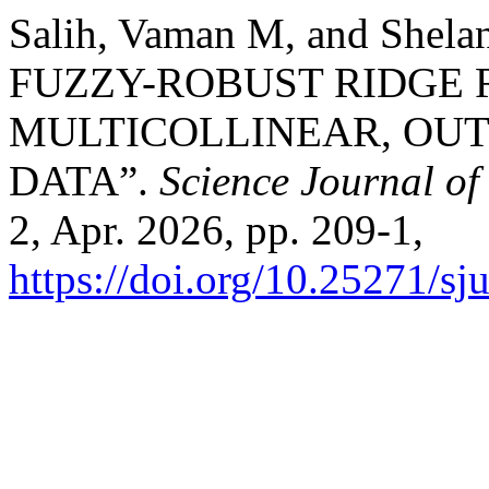
Salih, Vaman M, and Shel
FUZZY-ROBUST RIDGE 
MULTICOLLINEAR, OU
DATA”.
Science Journal of
2, Apr. 2026, pp. 209-1,
https://doi.org/10.25271/s