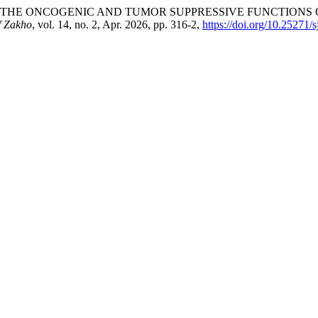
ORING THE ONCOGENIC AND TUMOR SUPPRESSIVE FUNCTIONS O
f Zakho
, vol. 14, no. 2, Apr. 2026, pp. 316-2,
https://doi.org/10.25271/