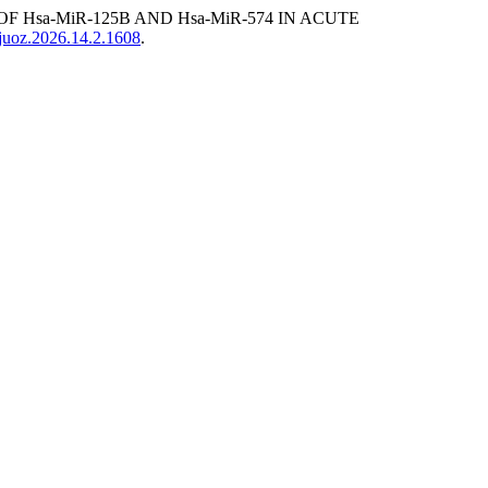
F Hsa-MiR-125B AND Hsa-MiR-574 IN ACUTE
sjuoz.2026.14.2.1608
.