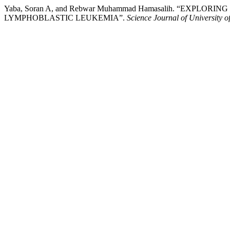
Yaba, Soran A, and Rebwar Muhammad Hamasalih. “EXPL
LYMPHOBLASTIC LEUKEMIA”.
Science Journal of University o