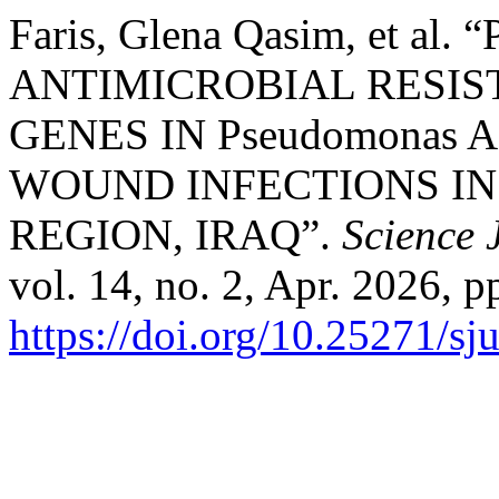
Faris, Glena Qasim, et al
ANTIMICROBIAL RESIS
GENES IN Pseudomonas 
WOUND INFECTIONS IN
REGION, IRAQ”.
Science 
vol. 14, no. 2, Apr. 2026, p
https://doi.org/10.25271/s