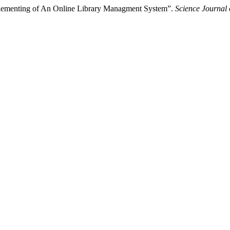
lementing of An Online Library Managment System”.
Science Journal 