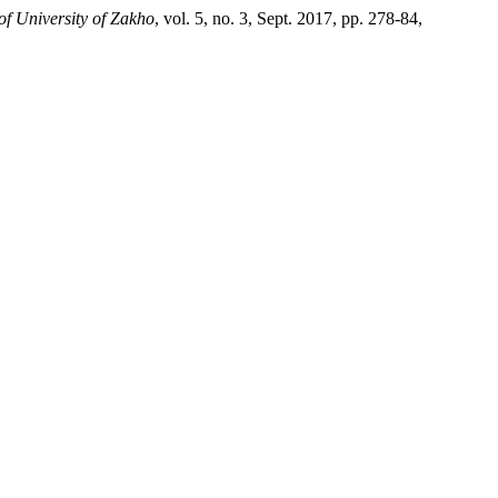
of University of Zakho
, vol. 5, no. 3, Sept. 2017, pp. 278-84,