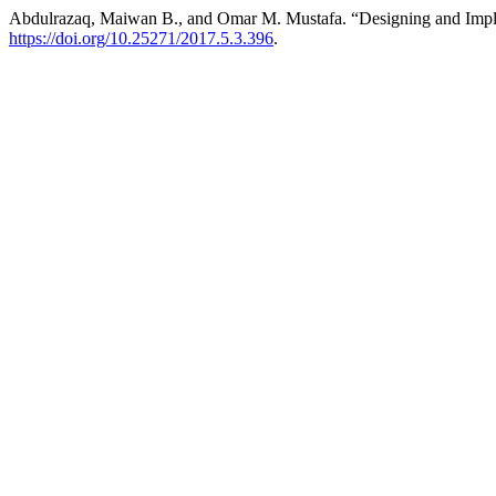
Abdulrazaq, Maiwan B., and Omar M. Mustafa. “Designing and Imp
https://doi.org/10.25271/2017.5.3.396
.