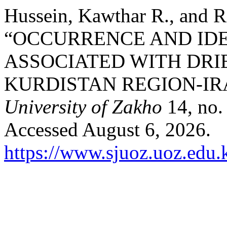
Hussein, Kawthar R., and 
“OCCURRENCE AND IDE
ASSOCIATED WITH DRI
KURDISTAN REGION-IR
University of Zakho
14, no.
Accessed August 6, 2026.
https://www.sjuoz.uoz.edu.