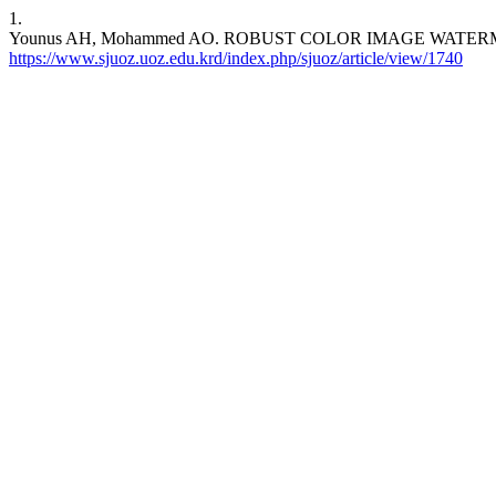
1.
Younus AH, Mohammed AO. ROBUST COLOR IMAGE WATERMARKING
https://www.sjuoz.uoz.edu.krd/index.php/sjuoz/article/view/1740