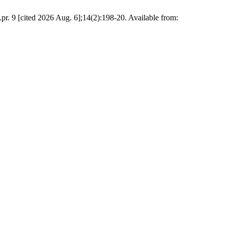
ed 2026 Aug. 6];14(2):198-20. Available from: