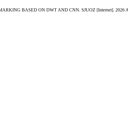
 BASED ON DWT AND CNN. SJUOZ [Internet]. 2026 Apr. 9 [cit