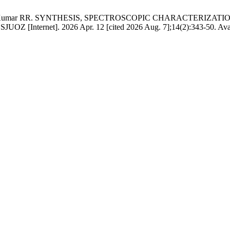
sif TY, Kumar RR. SYNTHESIS, SPECTROSCOPIC CHARACTER
nternet]. 2026 Apr. 12 [cited 2026 Aug. 7];14(2):343-50. Avai