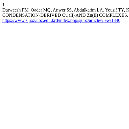
1.
Darweesh FM, Qader MQ, Anwer SS, Abdulkarim LA, You
CONDENSATION-DERIVED Cu (II) AND Zn(II) COMPLEXES. SJUOZ [I
https://www.sjuoz.uoz.edu.krd/index.php/sjuoz/article/view/1846