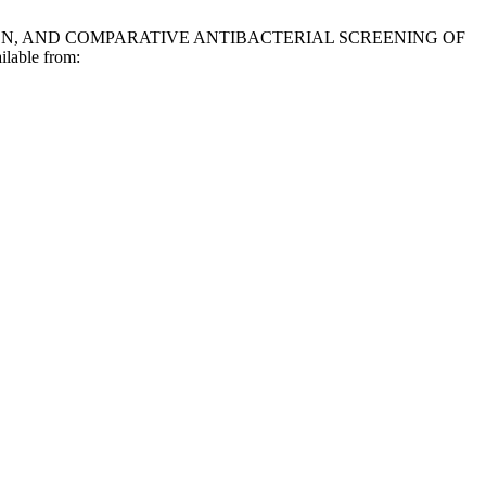
IZATION, AND COMPARATIVE ANTIBACTERIAL SCREENING OF
lable from: