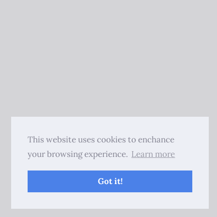
This website uses cookies to enchance
your browsing experience.
Learn more
Got it!