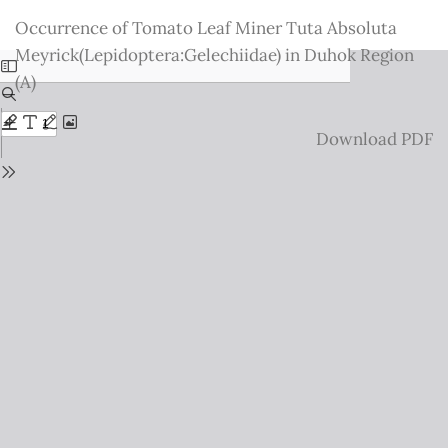
Return
Occurrence of Tomato Leaf Miner Tuta Absoluta
to
Meyrick(Lepidoptera:Gelechiidae) in Duhok Region
Issue
(A)
Details
Download
Download PDF