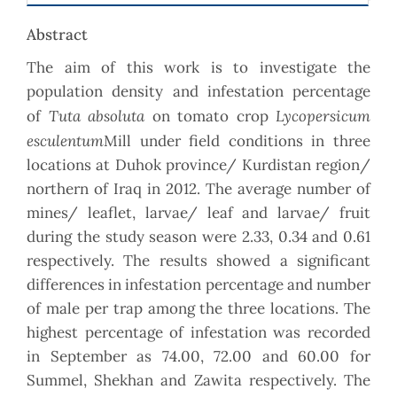
Abstract
The aim of this work is to investigate the
population density and infestation percentage
Tuta absoluta
Lycopersicum
of
on tomato crop
esculentum
Mill under field conditions in three
locations at Duhok province/ Kurdistan region/
northern of Iraq in 2012. The average number of
mines/ leaflet, larvae/ leaf and larvae/ fruit
during the study season were 2.33, 0.34 and 0.61
respectively. The results showed a significant
differences in infestation percentage and number
of male per trap among the three locations. The
highest percentage of infestation was recorded
in September as 74.00, 72.00 and 60.00 for
Summel, Shekhan and Zawita respectively. The