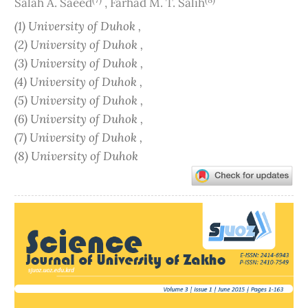
Salah A. Saeed
,
Farhad M. T. Salih
(1) University of Duhok ,
(2) University of Duhok ,
(3) University of Duhok ,
(4) University of Duhok ,
(5) University of Duhok ,
(6) University of Duhok ,
(7) University of Duhok ,
(8) University of Duhok
Article
Sidebar