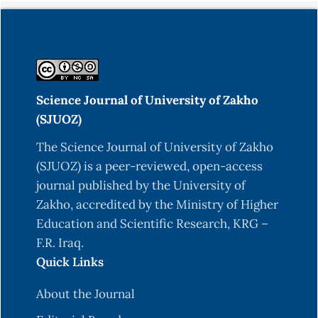
Science Journal of University of Zakho
(SJUOZ)
The Science Journal of University of Zakho
(SJUOZ) is a peer-reviewed, open-access
journal published by the University of
Zakho, accredited by the Ministry of Higher
Education and Scientific Research, KRG –
F.R. Iraq.
Quick Links
About the Journal