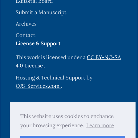
Editorial Board
Submit a Manuscript
Archives
Contact
License & Support
This work is licensed under a
CC BY-NC-SA
4.0 License
.
Hosting & Technical Support by
OJS-Services.com
.
© 2025 Science Journal of University of
This website uses cookies to enchance
Zakho (SJUOZ). All rights reserved.
your browsing experience.
Learn more