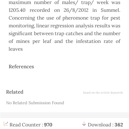
maximum number of males/ trap/ week was
1205.40 recorded on 26/8/2012 in Summel.
Concerning the use of pheromone trap for pest
monitoring, linear regression analysis results was
significant between trap catches and the number
of mines per leaf and the infestation rate of
leaves
References
Article
Related
based on the article keywords
Details
No Related Submission Found
Read Counter :
970
Download :
362