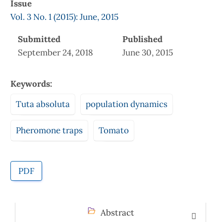
Issue
Vol. 3 No. 1 (2015): June, 2015
Submitted
Published
September 24, 2018
June 30, 2015
Keywords:
Tuta absoluta
population dynamics
Pheromone traps
Tomato
PDF
Abstract