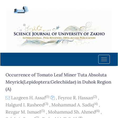
Quick
jump
to
page
content
Main
Navigation
Main
Content
Toggle
Sidebar
naviga
Occurrence of Tomato Leaf Miner Tuta Absoluta
Meyrick(Lepidoptera:Gelechiidae) in Duhok Region
(A)
(1)
(2)
Lazgeen H. Assaf
,
Feyroz R. Hassan
,
(3)
(4)
Halgurd I. Rasheed
,
Mohammad A. Sadiq
,
(5)
(6)
Rezgar M. Ismael
,
Mohammad Sh. Ahmed
,
(7)
(8)