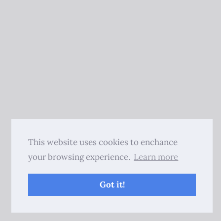
This website uses cookies to enchance
your browsing experience.
Learn more
Got it!