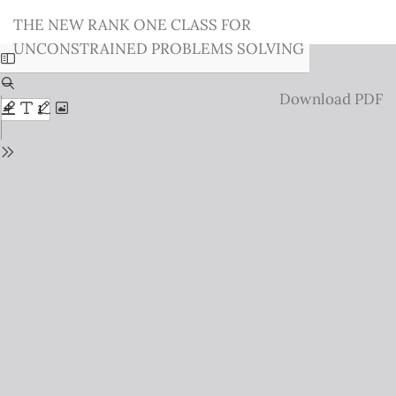
Return
THE NEW RANK ONE CLASS FOR
to
UNCONSTRAINED PROBLEMS SOLVING
Issue
Details
Download
Download PDF