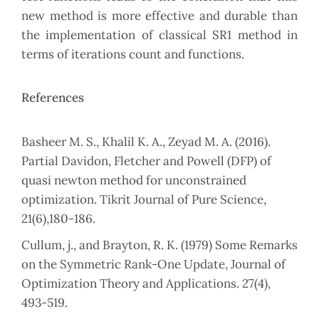
new method is more effective and durable than
the implementation of classical SR1 method in
terms of iterations count and functions.
References
Basheer M. S., Khalil K. A., Zeyad M. A. (2016).
Partial Davidon, Fletcher and Powell (DFP) of
quasi newton method for unconstrained
optimization. Tikrit Journal of Pure Science,
21(6),180-186.
Cullum, j., and Brayton, R. K. (1979) Some Remarks
on the Symmetric Rank-One Update, Journal of
Optimization Theory and Applications. 27(4),
493-519.