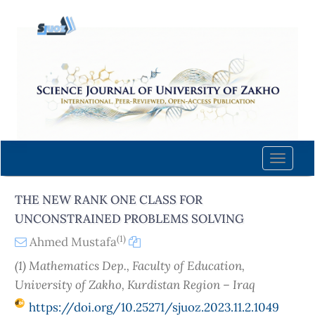
Quick
jump
to
page
content
Main
Navigation
Main
Content
Toggle
Sidebar
naviga
THE NEW RANK ONE CLASS FOR
UNCONSTRAINED PROBLEMS SOLVING
(1)
Ahmed Mustafa
(1) Mathematics Dep., Faculty of Education,
University of Zakho, Kurdistan Region – Iraq
https://doi.org/10.25271/sjuoz.2023.11.2.1049