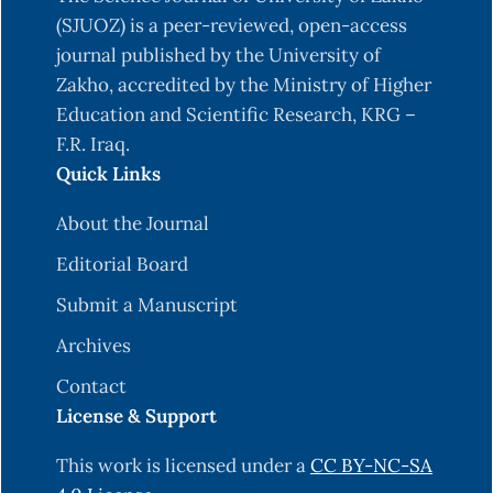
unconstrained optimization. International
(SJUOZ) is a peer-reviewed, open-access
Journal of Mathematics and Computer
journal published by the University of
Science,17(3), 1061-1077.
Zakho, accredited by the Ministry of Higher
Mahmood S. S. and Farqad H. (2017). On Extended
Education and Scientific Research, KRG –
Symmetric Rank One Update for Unconstrained
F.R. Iraq.
Optimization,” J. of Education. Special issued,
Quick Links
206-220.
About the Journal
Philipp H. Martin K.(2013). Quasi-Newton
Editorial Board
Methods: A New Direction. Journal of Machine
Learning Research, 14, 843-865..
Submit a Manuscript
Saad Sh. M. and Jaafer H. E. (2022). New Class of
Archives
Rank 1 Update for Solving Unconstrained
Contact
Optimization Problem. Iraqi Journal of Science,
License & Support
63(2), 683-689.
This work is licensed under a
CC BY-NC-SA
Wah J. L., Malik A. H.(2009).A restarting approach