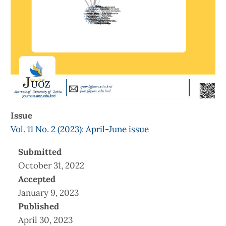
Issue
Vol. 11 No. 2 (2023): April-June issue
Submitted
October 31, 2022
Accepted
January 9, 2023
Published
April 30, 2023