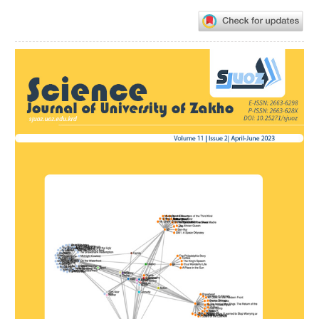
Article
Sidebar