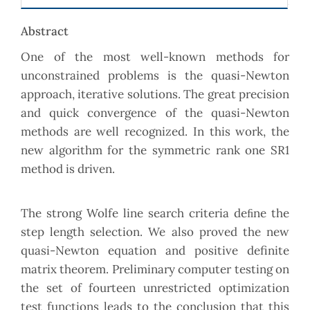
Abstract
One of the most well-known methods for
unconstrained problems is the quasi-Newton
approach, iterative solutions. The great precision
and quick convergence of the quasi-Newton
methods are well recognized. In this work, the
new algorithm for the symmetric rank one SR1
method is driven.
The strong Wolfe line search criteria deﬁne the
step length selection. We also proved the new
quasi-Newton equation and positive definite
matrix theorem. Preliminary computer testing on
the set of fourteen unrestricted optimization
test functions leads to the conclusion that this