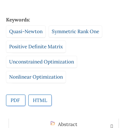
Keywords:
Quasi-Newton
Symmetric Rank One
Positive Definite Matrix
Unconstrained Optimization
Nonlinear Optimization
PDF
HTML
Abstract